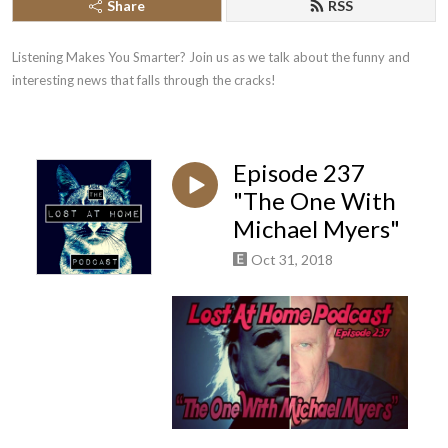
Share
RSS
Listening Makes You Smarter? Join us as we talk about the funny and 
interesting news that falls through the cracks!
Episode 237
"The One With
Michael Myers"
Oct 31, 2018