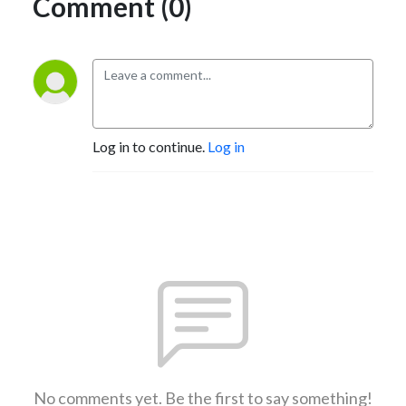
Comment (0)
Log in to continue.
Log in
No comments yet. Be the first to say something!