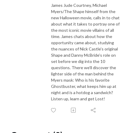
James Jude Courtney, Michael
Myers/The Shape himself from the
new Halloween movie, calls in to chat
about what it takes to portray one of
the most iconic movie villains of all
time. James chats about how the
opportunity came about, studying
the nuances of Nick Castle’s original
Shape and Danny McBride’s role on
set before we dig into the 10
questions. There we’ll discover the
lighter side of the man behind the
Myers mask: Who is his favorite
Ghostbuster, what keeps him up at
night and is a hotdog a sandwich?
Listen up, learn and get Lost!