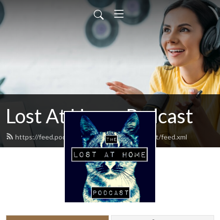
Lost At Home Podcast
https://feed.podbean.com/lostathomepodcast/feed.xml