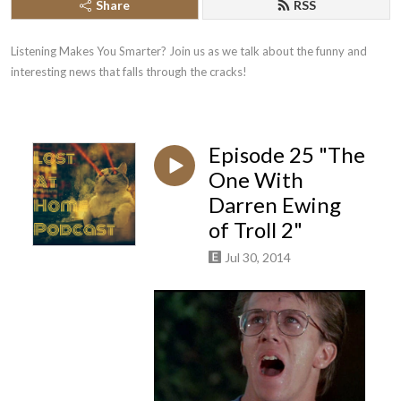
Share
RSS
Listening Makes You Smarter? Join us as we talk about the funny and 
interesting news that falls through the cracks!
Episode 25 "The
One With
Darren Ewing
of Troll 2"
Jul 30, 2014