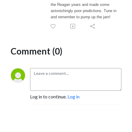
the Reagan years and made some
astonishingly poor predictions. Tune in
and remember to pump up the jam!
Comment (0)
Log in to continue.
Log in