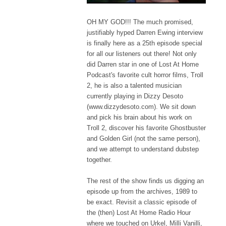
OH MY GOD!!! The much promised,
justifiably hyped Darren Ewing interview
is finally here as a 25th episode special
for all our listeners out there! Not only
did Darren star in one of Lost At Home
Podcast's favorite cult horror films, Troll
2, he is also a talented musician
currently playing in Dizzy Desoto
(www.dizzydesoto.com). We sit down
and pick his brain about his work on
Troll 2, discover his favorite Ghostbuster
and Golden Girl (not the same person),
and we attempt to understand dubstep
together.
The rest of the show finds us digging an
episode up from the archives, 1989 to
be exact. Revisit a classic episode of
the (then) Lost At Home Radio Hour
where we touched on Urkel, Milli Vanilli,