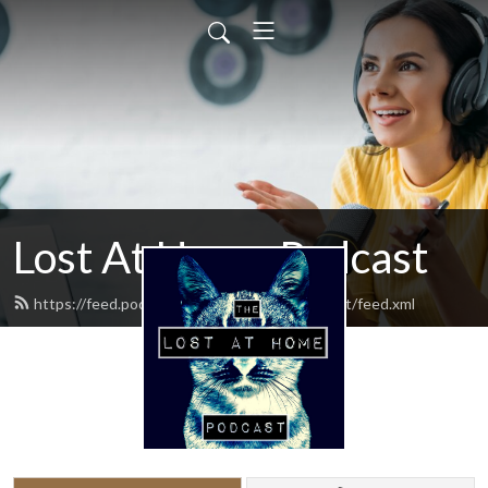
Lost At Home Podcast
https://feed.podbean.com/lostathomepodcast/feed.xml