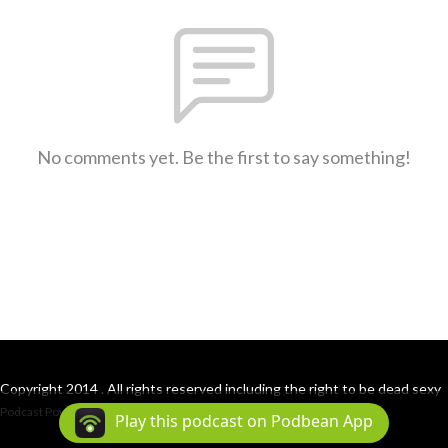
No comments yet. Be the first to say something!
Copyright 2014 . All rights reserved including the right to be dead sexy
Podcast Powered By
Podbean
Play this podcast on Podbean App