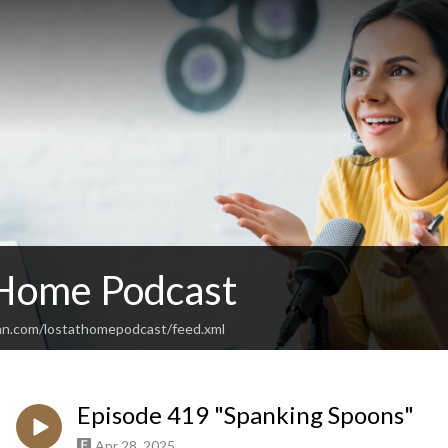
 Home Podcast
an.com/lostathomepodcast/feed.xml
Episode 419 "Spanking Spoons"
Apr 28, 2025