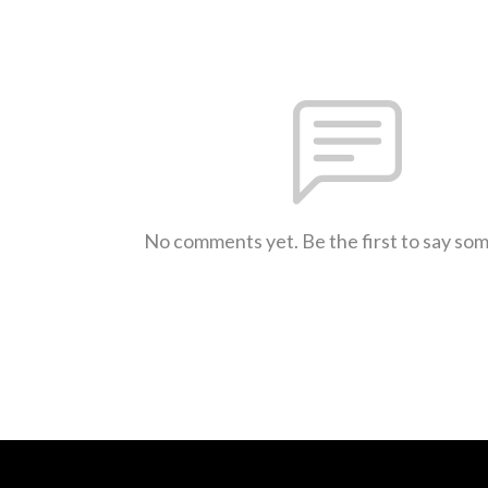
No comments yet. Be the first to say so