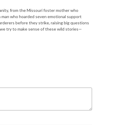
nity, from the Missouri foster mother who
f a man who hoarded seven emotional support
rderers before they strike, raising big questions
s we try to make sense of these wild stories—