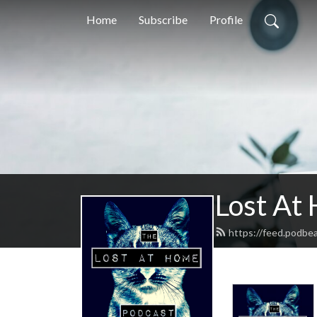
Home
Subscribe
Profile
Lost At
https://feed.podbe