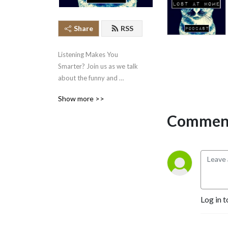
Share
RSS
Listening Makes You 
Smarter? Join us as we talk 
about the funny and 
interesting news that falls 
Show more >>
through the cracks!
Comment
Log in t