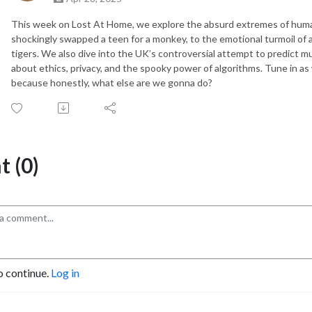
This week on Lost At Home, we explore the absurd extremes of huma
shockingly swapped a teen for a monkey, to the emotional turmoil o
tigers. We also dive into the UK’s controversial attempt to predict mu
about ethics, privacy, and the spooky power of algorithms. Tune in a
because honestly, what else are we gonna do?
 (0)
o continue.
Log in