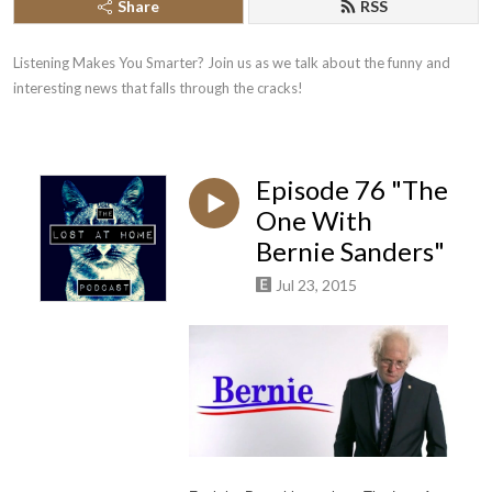
Share
RSS
Listening Makes You Smarter? Join us as we talk about the funny and 
interesting news that falls through the cracks!
Episode 76 "The
One With
Bernie Sanders"
Jul 23, 2015