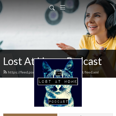
Lost At Home Podcast
https://feed.podbean.com/lostathomepodcast/feed.xml