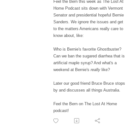
Feel the Bern this week as The Lost At
Home Podcast sits down with Vermont
Senator and presidential hopeful Bernie
Sanders. We ignore the issues and get
to the matters Americans really care to
know about, like:
Who is Bernie's favorite Ghostbuster?
Can we ban the sugared diarrhea that is
artificial maple syrup? And what's a
weekend at Bernie's
really
like?
Later our good friend Bruce Bruce stops
by and discusses all things Australia.
Feel the Bern on The Lost At Home
podcast!