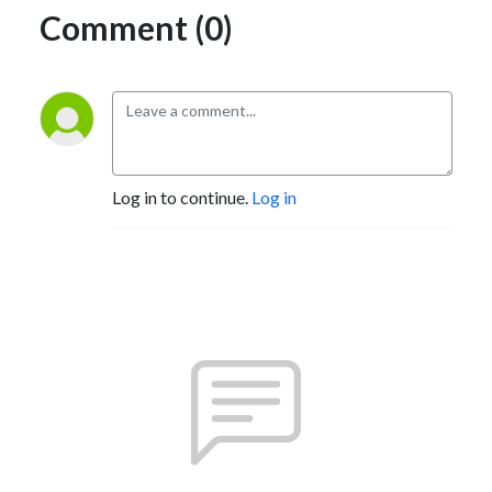
Comment (0)
Log in to continue.
Log in